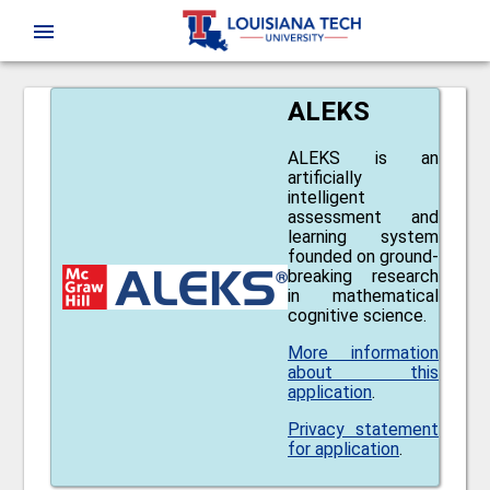
CAS
menu
ALEKS
ALEKS is an
artificially
intelligent
assessment and
learning system
founded on ground-
breaking research
in mathematical
cognitive science.
More information
about this
application
.
Privacy statement
for application
.