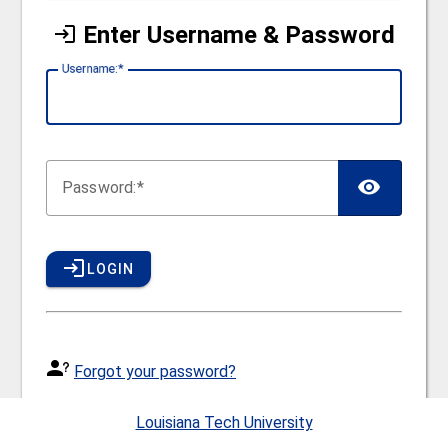
Enter Username & Password
U
sername:
P
assword:
LOGIN
Forgot your password?
Usernames and passwords for Canvas, Workday, E-
Louisiana Tech University
mail and other network services are the same. If