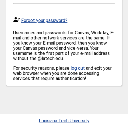
Forgot your password?
Usernames and passwords for Canvas, Workday, E-
mail and other network services are the same. If
you know your E-mail password, then you know
your Canvas password and vice-versa. Your
username is the first part of your e-mail address
without the @latech.edu.
For security reasons, please
log out
and exit your
web browser when you are done accessing
services that require authentication!
Louisiana Tech University