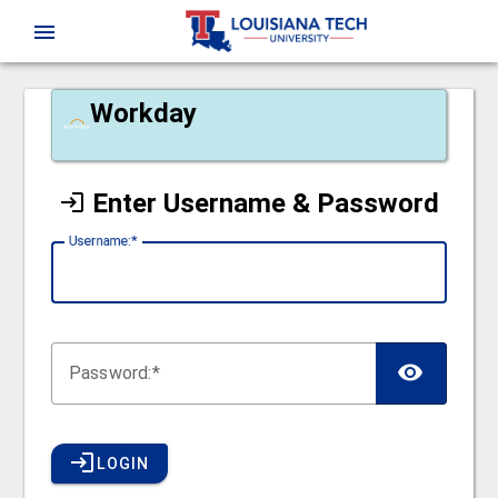
CAS
menu
Workday
Enter Username & Password
U
sername:
P
assword:
LOGIN