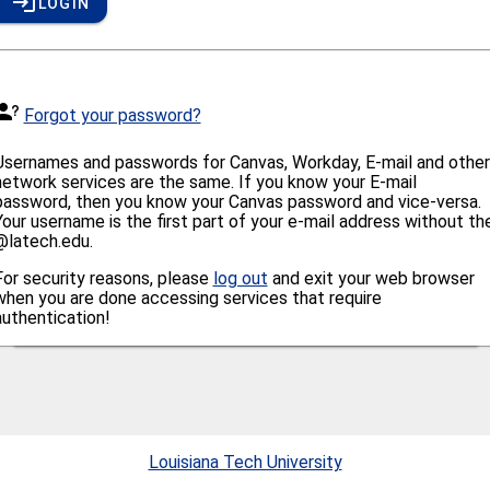
LOGIN
Forgot your password?
Usernames and passwords for Canvas, Workday, E-mail and other
network services are the same. If you know your E-mail
password, then you know your Canvas password and vice-versa.
Your username is the first part of your e-mail address without th
@latech.edu.
For security reasons, please
log out
and exit your web browser
when you are done accessing services that require
authentication!
Louisiana Tech University