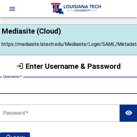
CAS
menu
Mediasite (Cloud)
https://mediasite.latech.edu/Mediasite/Login/SAML/Metadat
Enter Username & Password
U
sername:
P
assword: